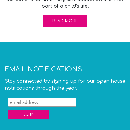
part of a child’s life.
READ MORE
EMAIL NOTIFICATIONS
Stay connected by signing up for our open house
notifications through the year.