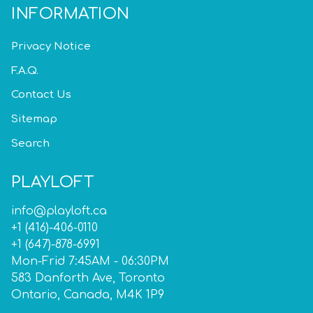
INFORMATION
Privacy Notice
F.A.Q.
Contact Us
Sitemap
Search
PLAYLOFT
info@playloft.ca
+1 (416)-406-0110
+1 (647)-878-6991
Mon-Frid 7:45AM - 06:30PM
583 Danforth Ave, Toronto
Ontario, Canada, M4K 1P9