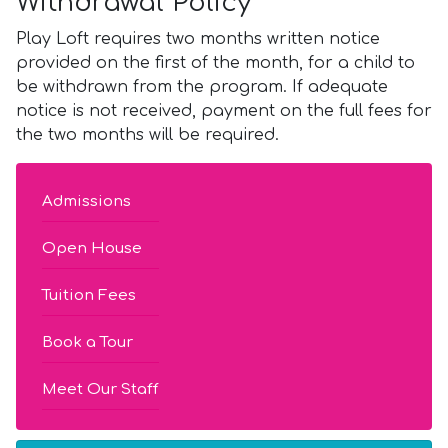
Withdrawal Policy
Play Loft requires two months written notice
provided on the first of the month, for a child to
be withdrawn from the program. If adequate
notice is not received, payment on the full fees for
the two months will be required.
Admissions
Open House
Tuition Fees
Book a Tour
Meet Our Staff