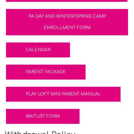
PA DAY AND WINTER/SPRING CAMP
ENROLLMENT FORM
CALENDAR
PARENT PACKAGE
PLAY LOFT MINI PARENT MANUAL
WAITLIST FORM