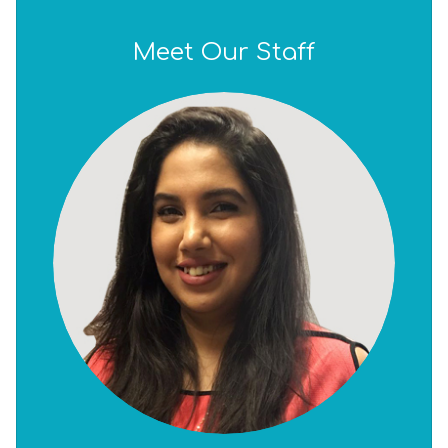
Meet Our Staff