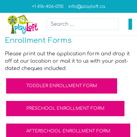
+1 416-406-0110
info@playloft.ca
Search
Type 2 or more characters for result
Enrollment Forms
Please print out the application form and drop it
off at our location or mail it to us with your post-
dated cheques included.
TODDLER ENROLLMENT FORM
PRESCHOOL ENROLLMENT FORM
AFTERSCHOOL ENROLLMENT FORM