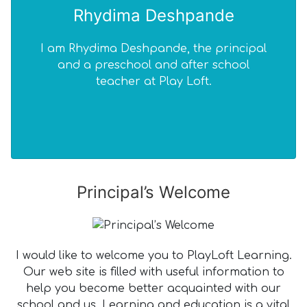
Rhydima Deshpande
I am Rhydima Deshpande, the principal
I 
and a preschool and after school
teacher at Play Loft.
edu
Principal’s Welcome
I would like to welcome you to PlayLoft Learning.
Our web site is filled with useful information to
help you become better acquainted with our
school and us. Learning and education is a vital