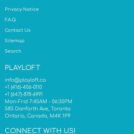
Privacy Notice
F.A.Q.
Contact Us
Sitemap
Search
PLAYLOFT
info@playloft.ca
+1 (416)-406-0110
+1 (647)-878-6991
Mon-Frid 7:45AM - 06:30PM
583 Danforth Ave, Toronto
Ontario, Canada, M4K 1P9
CONNECT WITH US!