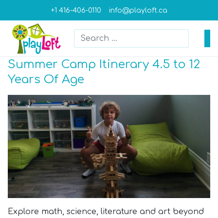
+1 416-406-0110
info@playloft.ca
Search
Type 2 or more characters for result
Summer Camp Itinerary 4.5 to 12
Years Of Age
Explore math, science, literature and art beyond