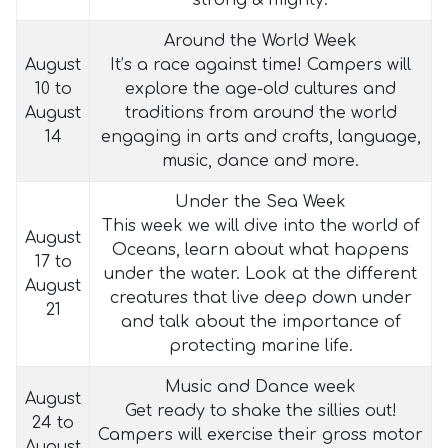
strong & mighty.
Around the World Week
August
It’s a race against time! Campers will
10 to
explore the age-old cultures and
August
traditions from around the world
14
engaging in arts and crafts, language,
music, dance and more.
Under the Sea Week
This week we will dive into the world of
August
Oceans, learn about what happens
17 to
under the water. Look at the different
August
creatures that live deep down under
21
and talk about the importance of
protecting marine life.
Music and Dance week
August
Get ready to shake the sillies out!
24 to
Campers will exercise their gross motor
August