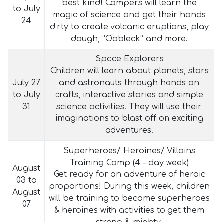
best kind! Campers will learn the
to July
magic of science and get their hands
24
dirty to create volcanic eruptions, play
dough, “Oobleck” and more.
Space Explorers
Children will learn about planets, stars
July 27
and astronauts through hands on
to July
crafts, interactive stories and simple
31
science activities. They will use their
imaginations to blast off on exciting
adventures.
Superheroes/ Heroines/ Villains
Training Camp (4 – day week)
August
Get ready for an adventure of heroic
03 to
proportions! During this week, children
August
will be training to become superheroes
07
& heroines with activities to get them