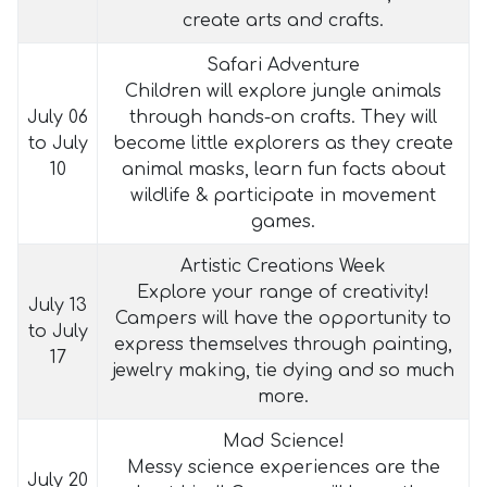
create arts and crafts.
Safari Adventure
Children will explore jungle animals
July 06
through hands-on crafts. They will
to July
become little explorers as they create
10
animal masks, learn fun facts about
wildlife & participate in movement
games.
Artistic Creations Week
Explore your range of creativity!
July 13
Campers will have the opportunity to
to July
express themselves through painting,
17
jewelry making, tie dying and so much
more.
Mad Science!
Messy science experiences are the
July 20