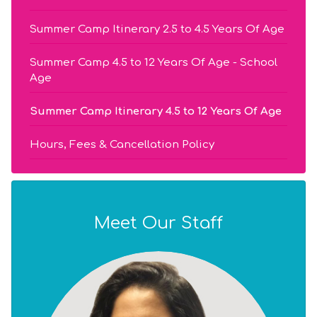
Summer Camp Itinerary 2.5 to 4.5 Years Of Age
Summer Camp 4.5 to 12 Years Of Age - School
Age
Summer Camp Itinerary 4.5 to 12 Years Of Age
Hours, Fees & Cancellation Policy
Meet Our Staff