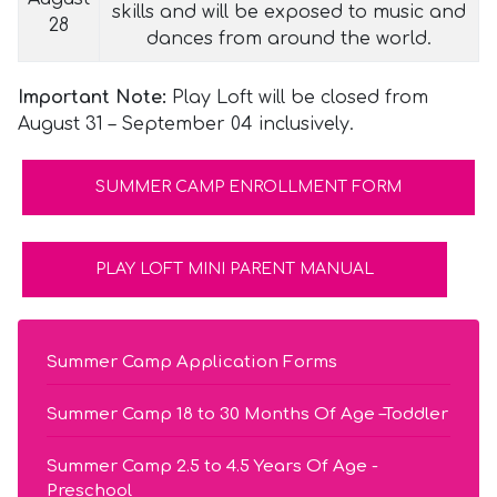
skills and will be exposed to music and
28
dances from around the world.
Important Note:
Play Loft will be closed from
August 31 – September 04 inclusively.
SUMMER CAMP ENROLLMENT FORM
PLAY LOFT MINI PARENT MANUAL
Summer Camp Application Forms
Summer Camp 18 to 30 Months Of Age –Toddler
Summer Camp 2.5 to 4.5 Years Of Age -
Preschool