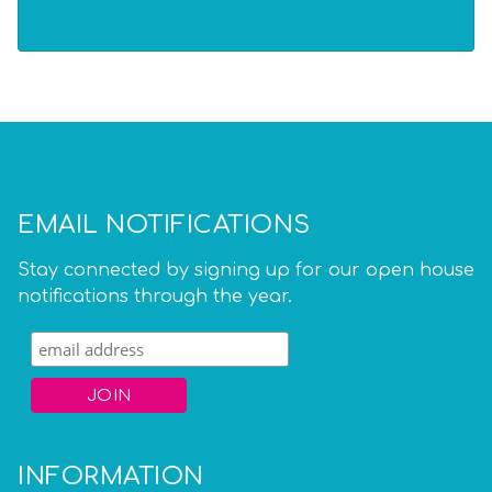
EMAIL NOTIFICATIONS
Stay connected by signing up for our open house
notifications through the year.
INFORMATION