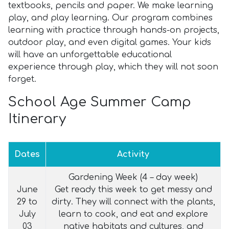
textbooks, pencils and paper. We make learning
play, and play learning. Our program combines
learning with practice through hands-on projects,
outdoor play, and even digital games. Your kids
will have an unforgettable educational
experience through play, which they will not soon
forget.
School Age Summer Camp
Itinerary
Dates
Activity
Gardening Week (4 – day week)
June
Get ready this week to get messy and
29 to
dirty. They will connect with the plants,
July
learn to cook, and eat and explore
03
native habitats and cultures, and