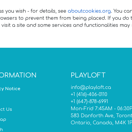
 you wish - for details, see
aboutcookies.org
. You ca
wsers to prevent them from being placed. If you do t
visit a site and some services and functionalities may
FORMATION
PLAYLOFT
info@playloft.ca
cy Notice
+1 (416)-406-0110
+1 (647)-878-6991
Mon-Frid 7:45AM - 06:30
ct Us
583 Danforth Ave, Toron
map
Ontario, Canada, M4K 1
ch