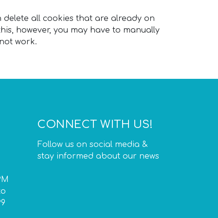
n delete all cookies that are already on
his, however, you may have to manually
 not work.
CONNECT WITH US!
Follow us on social media &
stay informed about our news
PM
to
P9