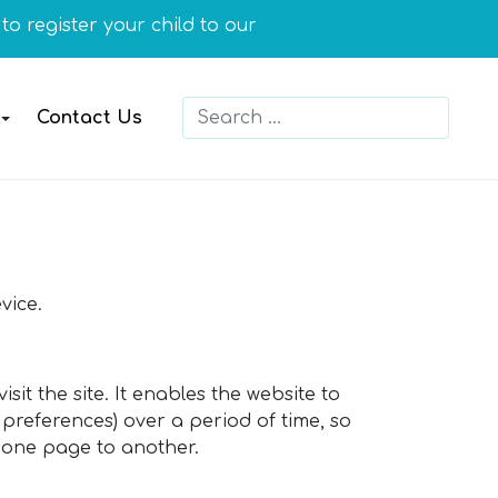
o register your child to our school or you need more in
Search
Contact Us
Type 2 or more characters for resu
vice.
sit the site. It enables the website to
preferences) over a period of time, so
 one page to another.