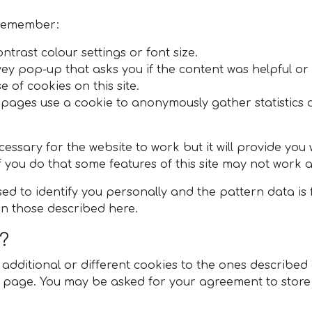
 remember:
ntrast colour settings or font size.
vey pop-up that asks you if the content was helpful or
e of cookies on this site.
pages use a cookie to anonymously gather statistics 
ecessary for the website to work but it will provide yo
f you do that some features of this site may not work 
ed to identify you personally and the pattern data is 
n those described here.
?
ditional or different cookies to the ones described abo
ce page. You may be asked for your agreement to store