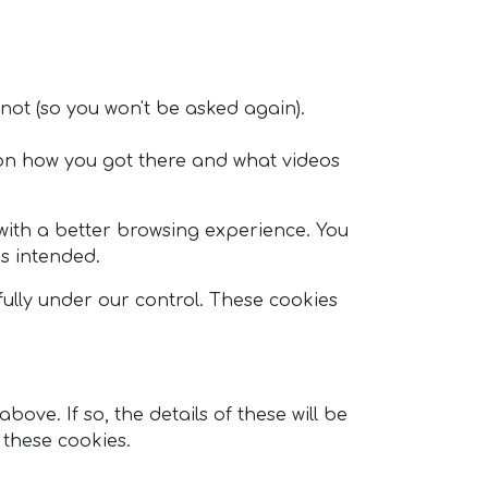
 not (so you won't be asked again).
on how you got there and what videos
u with a better browsing experience. You
as intended.
fully under our control. These cookies
ve. If so, the details of these will be
 these cookies.