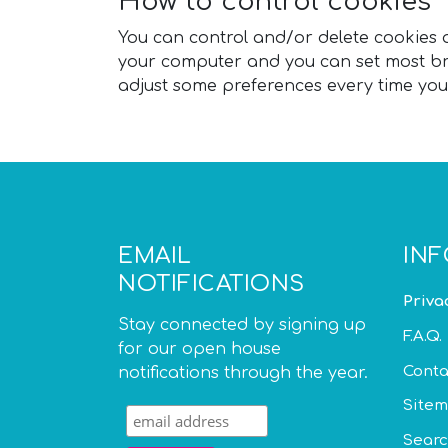
How to control cookies
You can control and/or delete cookies as
your computer and you can set most bro
adjust some preferences every time you 
EMAIL
IN
NOTIFICATIONS
Priva
Stay connected by signing up
F.A.Q.
for our open house
Conta
notifications through the year.
Site
Sear