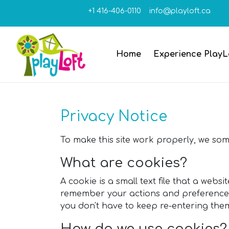
+1 416-406-0110
info@playloft.ca
Home
Experience PlayL
Privacy Notice
To make this site work properly, we some
What are cookies?
A cookie is a small text file that a webs
remember your actions and preferences (
you don't have to keep re-entering th
How do we use cookies?