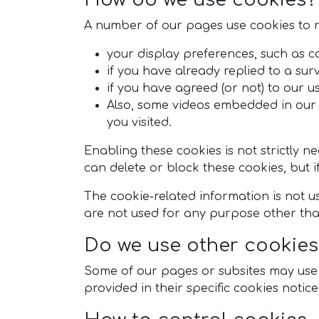
A number of our pages use cookies to
your display preferences, such as co
if you have already replied to a sur
if you have agreed (or not) to our us
Also, some videos embedded in our 
you visited.
Enabling these cookies is not strictly n
can delete or block these cookies, but i
The cookie-related information is not us
are not used for any purpose other tha
Do we use other cookies
Some of our pages or subsites may use ad
provided in their specific cookies noti