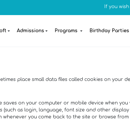
If you wish t
oft
Admissions
Programs
Birthday Parties
times place small data files called cookies on your de
ite saves on your computer or mobile device when you vi
such as login, language, font size and other display 
em whenever you come back to the site or browse from