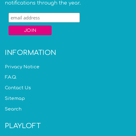
notifications through the year.
INFORMATION
Privacy Notice
F.A.Q.
Contact Us
Sitemap
Search
PLAYLOFT