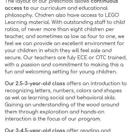
The layout of our preschool allows
continuous
access to
our curriculum and educational
philosophy. Chidren also have access to LEGO
Learning material. With outstanding staff to child
ratios, of never more than eight children per
teacher, and sometimes as low as four to one, we
feel we can provide an excellent environment for
your children in which they will feel sale and
secure. Our teachers are fuly ECE or OTC trained,
with a passion and commitment to making this a
fun and welcoming setting for young children.
Our 2.5-3-year-old class
offers an introduction to
recognizing letters, nunbers, colors and shapes
as wel as learning social and behavioral skils.
Gaining an understanding of the wood around
them through exploration and hands-on
interaction is the focus of our program.
Our 3-4.5-year-old class
offer reading and