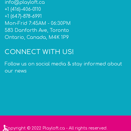
info@playloft.ca
+1 (416)-406-0110
+1 (647)-878-6991
Mon-Frid 7:45AM - 06:30PM
583 Danforth Ave, Toronto
Ontario, Canada, M4K 1P9
CONNECT WITH US!
Follow us on social media & stay informed about
our news
♿
Copyright © 2022 Playloft.ca - All rights reserved.