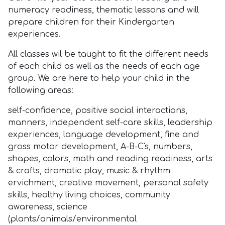
numeracy readiness, thematic lessons and will
prepare children for their Kindergarten
experiences.
All classes wil be taught to fit the different needs
of each child as well as the needs of each age
group. We are here to help your child in the
following areas:
self-confidence, positive social interactions,
manners, independent self-care skills, leadership
experiences, language development, fine and
gross motor development, A-B-C's, numbers,
shapes, colors, math and reading readiness, arts
& crafts, dramatic play, music & rhythm
ervichment, creative movement, personal safety
skills, healthy living choices, community
awareness, science
(plants/animals/environmental