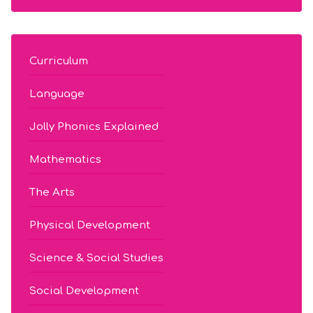
Curriculum
Language
Jolly Phonics Explained
Mathematics
The Arts
Physical Development
Science & Social Studies
Social Development