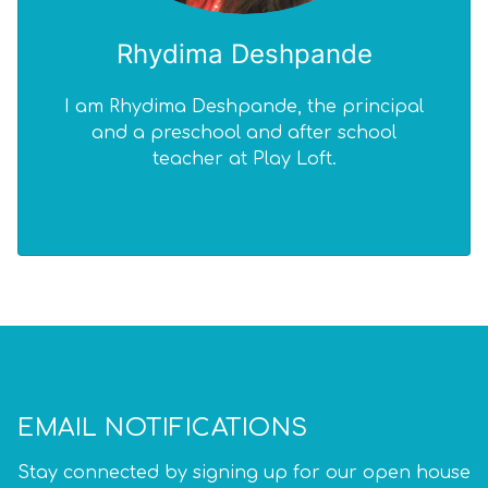
Rhydima Deshpande
I am Rhydima Deshpande, the principal
and a preschool and after school
teacher at Play Loft.
EMAIL NOTIFICATIONS
Stay connected by signing up for our open house