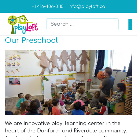
+1 416-406-0110
info@playloft.ca
Search
Type 2 or more characters for result
Our Preschool
We are innovative play, learning center in the
heart of the Danforth and Riverdale community.