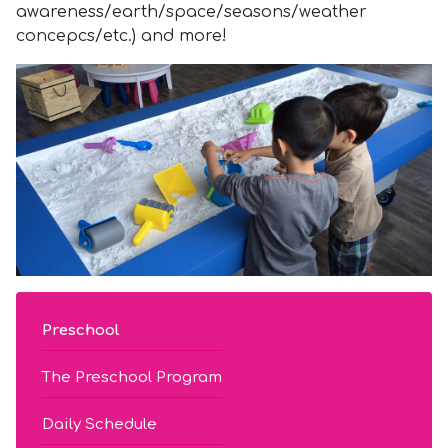
awareness/earth/space/seasons/weather
concepcs/etc.) and more!
Preschool
The Preschool Program
Daily Schedule