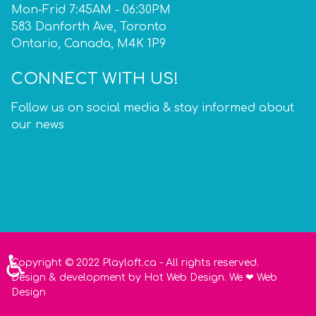
Mon-Frid 7:45AM - 06:30PM
583 Danforth Ave, Toronto
Ontario, Canada, M4K 1P9
CONNECT WITH US!
Follow us on social media & stay informed about
our news
♿
Copyright © 2022 Playloft.ca - All rights reserved.
Design
&
development
by
Hot Web Design
. We
❤
Web
Design