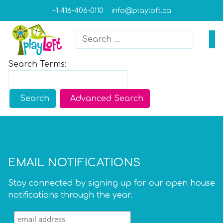
+1 416-406-0110
info@playloft.ca
Search
Type 2 or more characters for result
Search Form
Search Terms:
Type 2 or more characters for results.
Search
Advanced Search
EMAIL NOTIFICATIONS
Stay connected by signing up for our open house
notifications through the year.