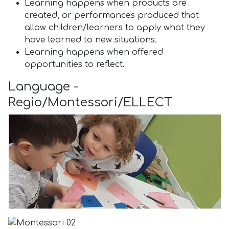
Learning happens when products are
created, or performances produced that
allow children/learners to apply what they
have learned to new situations.
Learning happens when offered
opportunities to reflect.
Language -
Regio/Montessori/ELLECT