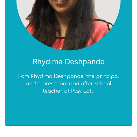
Rhydima Deshpande
I am Rhydima Deshpande, the principal
I 
and a preschool and after school
teacher at Play Loft.
edu