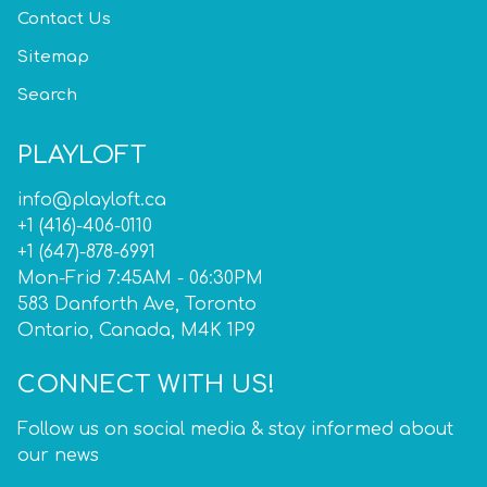
Contact Us
Sitemap
Search
PLAYLOFT
info@playloft.ca
+1 (416)-406-0110
+1 (647)-878-6991
Mon-Frid 7:45AM - 06:30PM
583 Danforth Ave, Toronto
Ontario, Canada, M4K 1P9
CONNECT WITH US!
Follow us on social media & stay informed about
our news