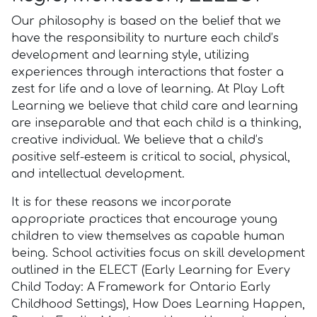
Our philosophy is based on the belief that we
have the responsibility to nurture each child’s
development and learning style, utilizing
experiences through interactions that foster a
zest for life and a love of learning. At Play Loft
Learning we believe that child care and learning
are inseparable and that each child is a thinking,
creative individual. We believe that a child’s
positive self-esteem is critical to social, physical,
and intellectual development.
It is for these reasons we incorporate
appropriate practices that encourage young
children to view themselves as capable human
being. School activities focus on skill development
outlined in the ELECT (Early Learning for Every
Child Today: A Framework for Ontario Early
Childhood Settings), How Does Learning Happen,