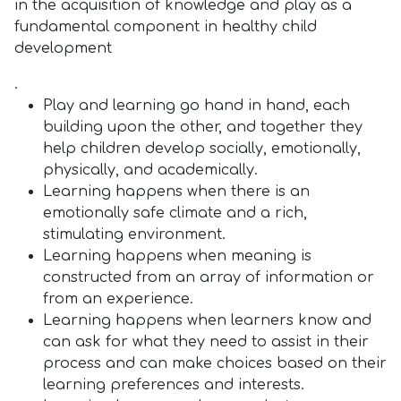
in the acquisition of knowledge and play as a
fundamental component in healthy child
development
.
Play and learning go hand in hand, each
building upon the other, and together they
help children develop socially, emotionally,
physically, and academically.
Learning happens when there is an
emotionally safe climate and a rich,
stimulating environment.
Learning happens when meaning is
constructed from an array of information or
from an experience.
Learning happens when learners know and
can ask for what they need to assist in their
process and can make choices based on their
learning preferences and interests.