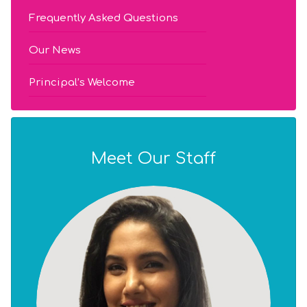
Frequently Asked Questions
Our News
Principal’s Welcome
Meet Our Staff