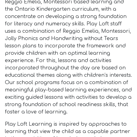
Reggio Emelia, Montessori based learning and
the Ontario Kindergarten curriculum, with a
concentrate on developing a strong foundation
for literacy and numeracy skills. Play Loft staff
uses a combination of Reggio Emelia, Montessori,
Jolly Phonics and Handwriting without Tears
lesson plans to incorporate the framework and
provide children with an optimal learning
experience. For this, lessons and activities
incorporated throughout the day are based on
educational themes along with children’s interests.
Our school programs focus on a combination of
meaningful play-based learning experiences, and
exciting guided lessons with activities to develop a
strong foundation of school readiness skills, that
foster a love of learning.
Play Loft Learning is inspired by approaches to
learning that view the child as a capable partner