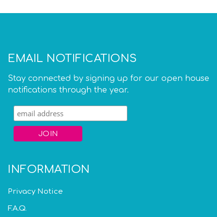
EMAIL NOTIFICATIONS
Stay connected by signing up for our open house
notifications through the year.
INFORMATION
Privacy Notice
F.A.Q.