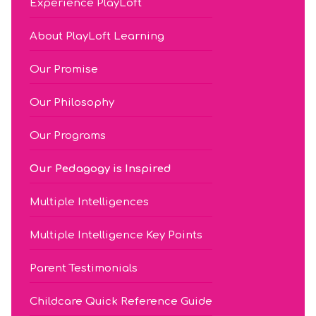
Experience PlayLoft
About PlayLoft Learning
Our Promise
Our Philosophy
Our Programs
Our Pedagogy is Inspired
Multiple Intelligences
Multiple Intelligence Key Points
Parent Testimonials
Childcare Quick Reference Guide