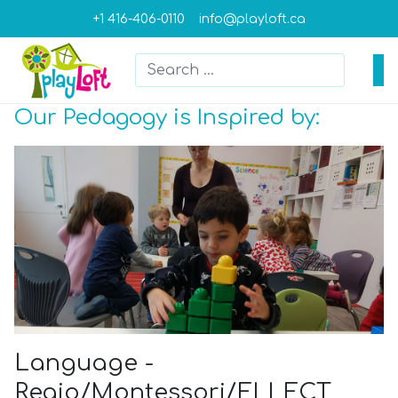
+1 416-406-0110
info@playloft.ca
Search
Type 2 or more characters for result
Our Pedagogy is Inspired by:
Language -
Regio/Montessori/ELLECT