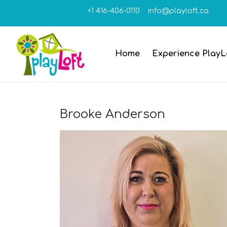
+1 416-406-0110
info@playloft.ca
Home
Experience PlayL
Brooke Anderson