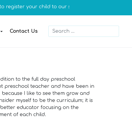
register your child to our school or you need more info
Search
Contact Us
Type 2 or more characters for resu
tion to the full day preschool
tant preschool teacher and have been in
en because I like to see them grow and
sider myself to be the curriculum; it is
a better educator focusing on the
ment of each child.