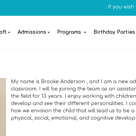
If you wish to 
oft
Admissions
Programs
Birthday Parties
My name is Brooke Anderson , and I am a new addi
classroom. I will be joining the team as an assis
the field for 13 years. I enjoy working with childr
develop and see their different personalities. I con
how we envision the child that will lead us to be 
physical, social, emotional, and cognitive develop