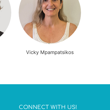
Vicky Mpampatsikos
Ole
CONNECT WITH US!