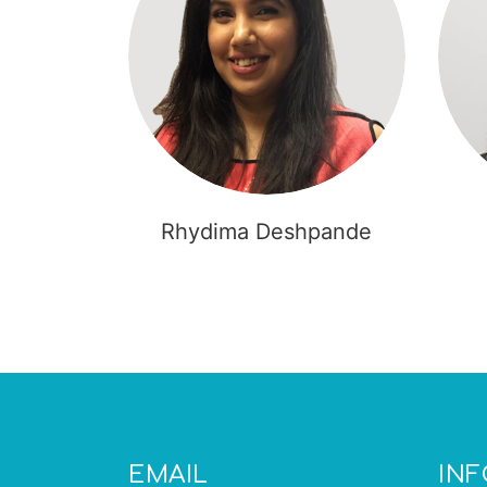
Rhydima Deshpande
EMAIL
IN