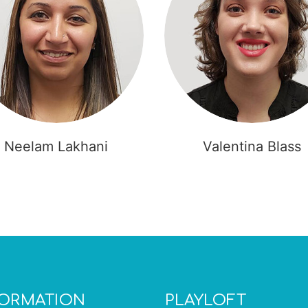
Neelam Lakhani
Valentina Blass
FORMATION
PLAYLOFT