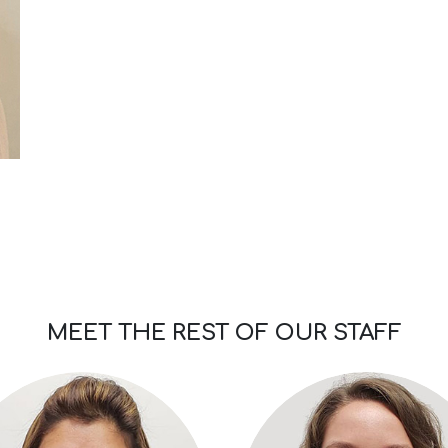
MEET THE REST OF OUR STAFF